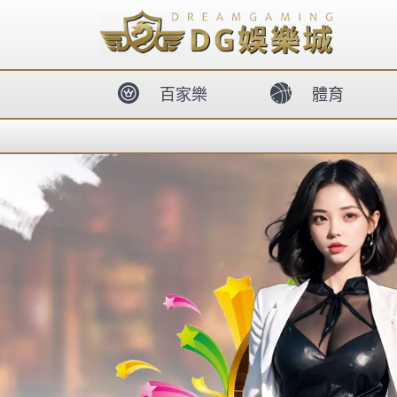
body{overflow:hidden !important;}