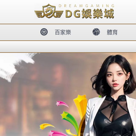
body{overflow:hidden !important;}