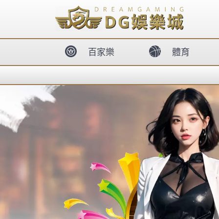
body{overflow:hidden !important;}