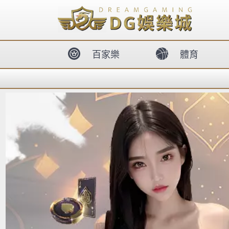
body{overflow:hidden !important;}