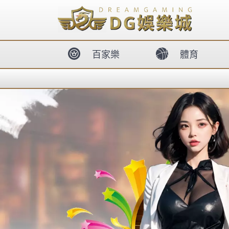
body{overflow:hidden !important;}