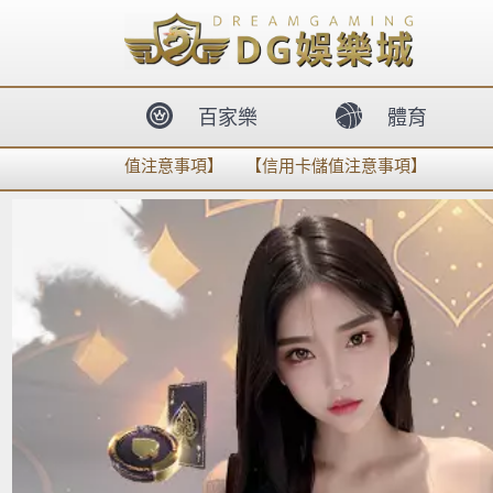
body{overflow:hidden !important;}