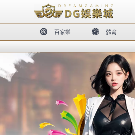
body{overflow:hidden !important;}