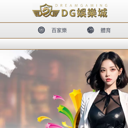
body{overflow:hidden !important;}